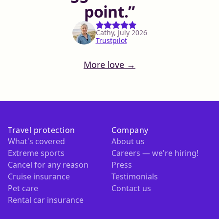
point.
Cathy, July 2026
Trustpilot
More love →
Travel protection
Company
What's covered
About us
Extreme sports
Careers — we're hiring!
Cancel for any reason
Press
Cruise insurance
Testimonials
Pet care
Contact us
Rental car insurance