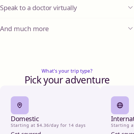
Speak to a doctor virtually
And much more
What's your trip type?
Pick your adventure
Domestic
Interna
Starting at $4.36/day for 14 days
Starting a
Get covered
Get cove