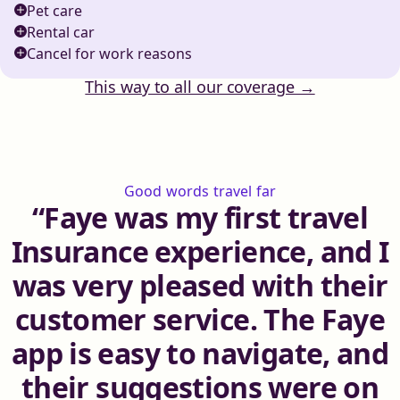
Pet care
Rental car
Cancel for work reasons
This way to all our coverage →
Good words travel far
Faye was my first travel
Insurance experience, and I
was very pleased with their
customer service. The Faye
app is easy to navigate, and
their suggestions were on