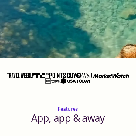
Features
App, app & away