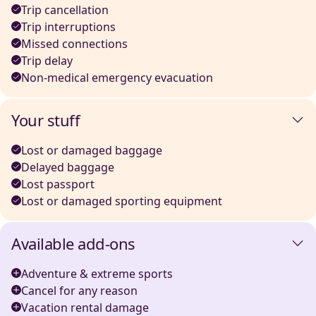
Trip cancellation
Trip interruptions
Missed connections
Trip delay
Non-medical emergency evacuation
Your stuff
Lost or damaged baggage
Delayed baggage
Lost passport
Lost or damaged sporting equipment
Available add-ons
Adventure & extreme sports
Cancel for any reason
Vacation rental damage