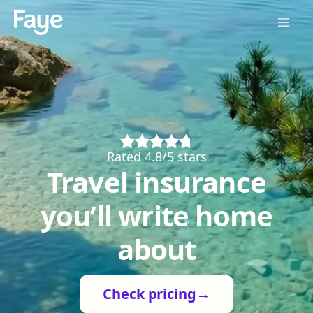
Rated 4.8/5 stars
Travel insurance
you’ll write home
about
Check pricing
→