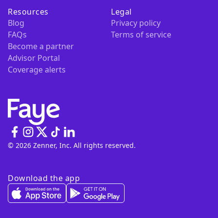
Resources
Legal
Blog
Privacy policy
FAQs
Terms of service
Become a partner
Advisor Portal
Coverage alerts
© 2026 Zenner, Inc. All rights reserved.
Download the app