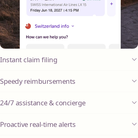
Instant claim filing
Speedy reimbursements
24/7 assistance & concierge
Proactive real-time alerts