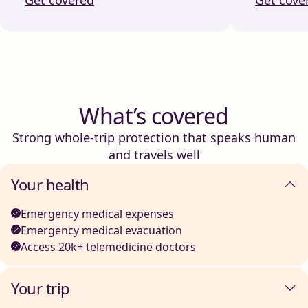
What’s covered
Strong whole-trip protection that speaks human
and travels well
Your health
Emergency medical expenses
Emergency medical evacuation
Access 20k+ telemedicine doctors
Your trip