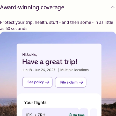
Award-winning coverage
Protect your trip, health, stuff - and then some - in as little
as 60 seconds