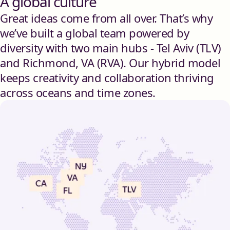
A global culture
Great ideas come from all over. That’s why
we’ve built a global team powered by
diversity with two main hubs - Tel Aviv (TLV)
and Richmond, VA (RVA). Our hybrid model
keeps creativity and collaboration thriving
across oceans and time zones.