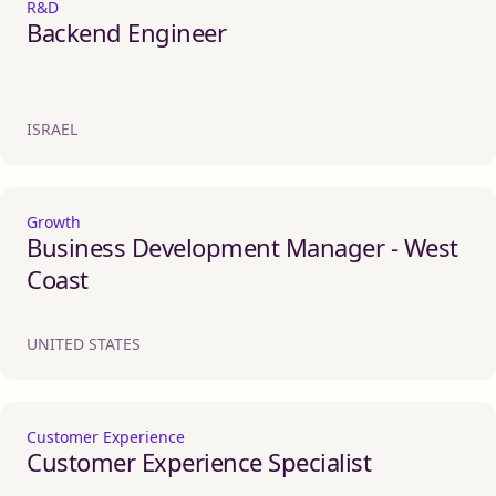
R&D
Backend Engineer
ISRAEL
Growth
Business Development Manager - West
Coast
UNITED STATES
Customer Experience
Customer Experience Specialist