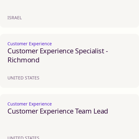
ISRAEL
Customer Experience
Customer Experience Specialist -
Richmond
UNITED STATES
Customer Experience
Customer Experience Team Lead
UNITED STATES