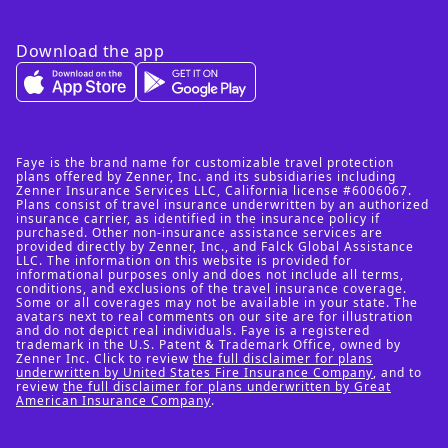
Download the app
Faye is the brand name for customizable travel protection
plans offered by Zenner, Inc. and its subsidiaries including
Zenner Insurance Services LLC, California license #6006067.
Plans consist of travel insurance underwritten by an authorized
insurance carrier, as identified in the insurance policy if
purchased. Other non-insurance assistance services are
provided directly by Zenner, Inc., and Falck Global Assistance
LLC. The information on this website is provided for
informational purposes only and does not include all terms,
conditions, and exclusions of the travel insurance coverage.
Some or all coverages may not be available in your state. The
avatars next to real comments on our site are for illustration
and do not depict real individuals. Faye is a registered
trademark in the U.S. Patent & Trademark Office, owned by
Zenner Inc. Click to review
the full disclaimer for plans
underwritten by United States Fire Insurance Company
, and to
review
the full disclaimer for plans underwritten by Great
American Insurance Company
.