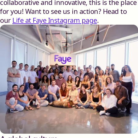
collaborative and innovative, this is the place
for you! Want to see us in action? Head to
our
Life at Faye Instagram page
.