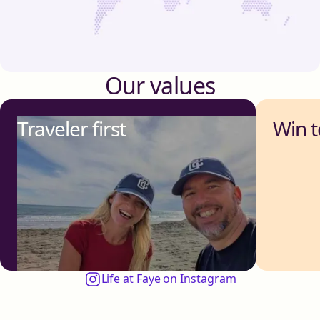
Our values
Traveler first
Win 
Life at Faye on Instagram