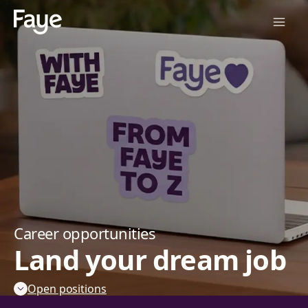
Career opportunities
Land your dream job
Open positions