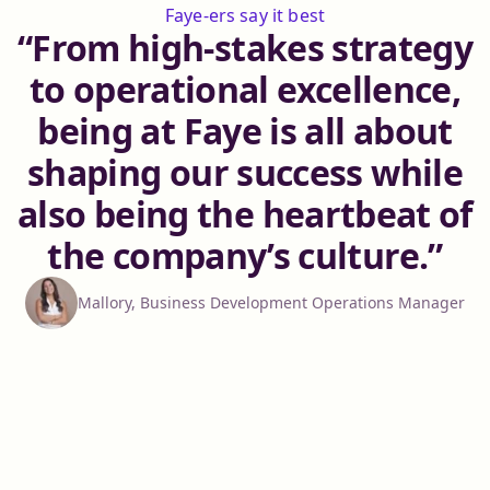
Faye-ers say it best
From high-stakes strategy
to operational excellence,
being at Faye is all about
shaping our success while
also being the heartbeat of
the company’s culture.
Mallory, Business Development Operations Manager