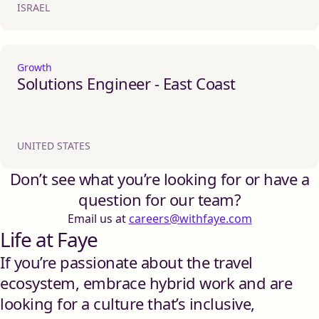
ISRAEL
Growth
Solutions Engineer - East Coast
UNITED STATES
Don’t see what you’re looking for or have a
question for our team?
Email us at
careers@withfaye.com
Life at Faye
If you’re passionate about the travel
ecosystem, embrace hybrid work and are
looking for a culture that’s inclusive,