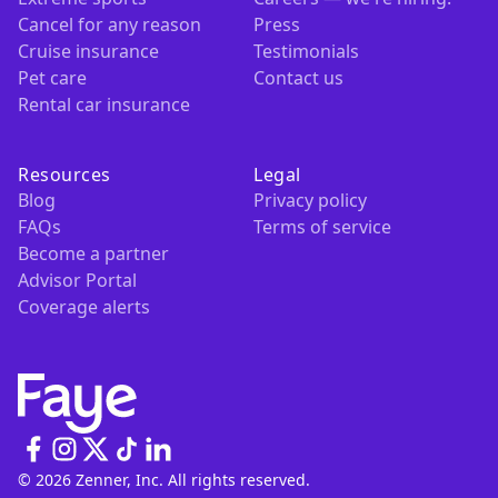
Cancel for any reason
Press
Cruise insurance
Testimonials
Pet care
Contact us
Rental car insurance
Resources
Legal
Blog
Privacy policy
FAQs
Terms of service
Become a partner
Advisor Portal
Coverage alerts
© 2026 Zenner, Inc. All rights reserved.