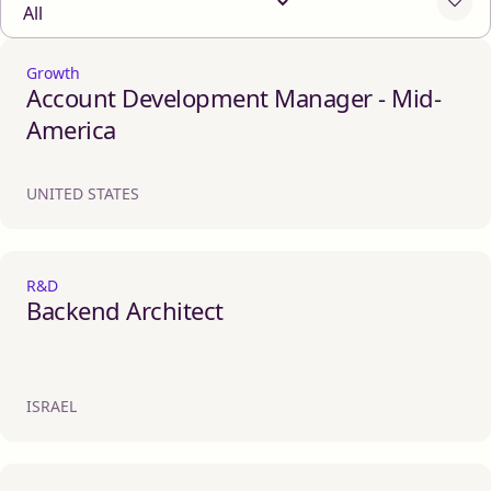
Growth
Account Development Manager - Mid-
America
UNITED STATES
R&D
Backend Architect
ISRAEL