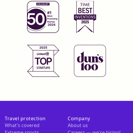
Travel protection
Company
What's covered
About us
Extreme sports
Careers — we're hiring!