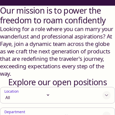
Our mission is to power the
freedom to roam confidently
Looking for a role where you can marry your
wanderlust and professional aspirations? At
Faye, join a dynamic team across the globe
as we craft the next generation of products
that are redefining the traveler's journey,
exceeding expectations every step of the
way.
Explore our open positions
Location
Department