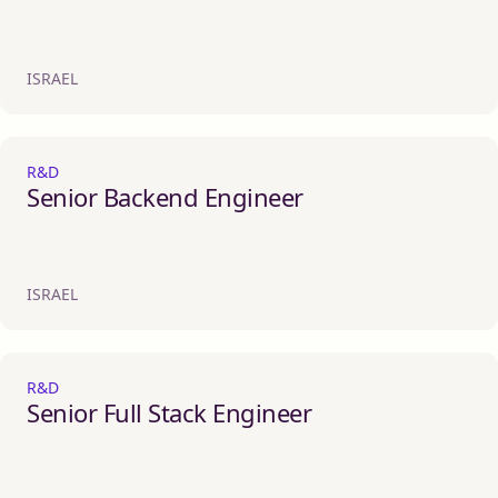
ISRAEL
R&D
Senior Backend Engineer
ISRAEL
R&D
Senior Full Stack Engineer