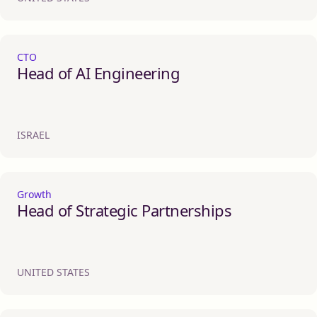
CTO
Head of AI Engineering
ISRAEL
Growth
Head of Strategic Partnerships
UNITED STATES