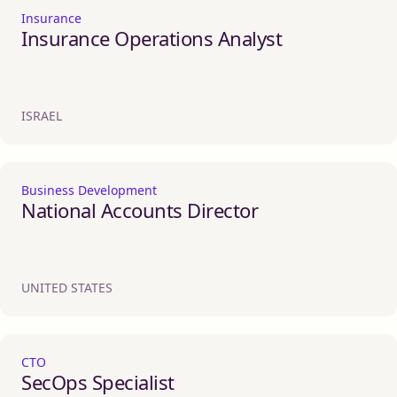
Insurance
Insurance Operations Analyst
ISRAEL
Business Development
National Accounts Director
UNITED STATES
CTO
SecOps Specialist