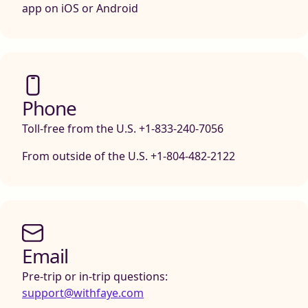
app on iOS or Android
Phone
Toll-free from the U.S. +1-833-240-7056
From outside of the U.S. +1-804-482-2122
Email
Pre-trip or in-trip questions:
support@withfaye.com