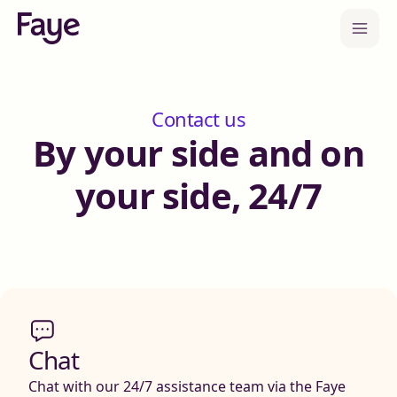
Contact us
By your side and on
your side, 24/7
Chat
Chat with our 24/7 assistance team via the Faye