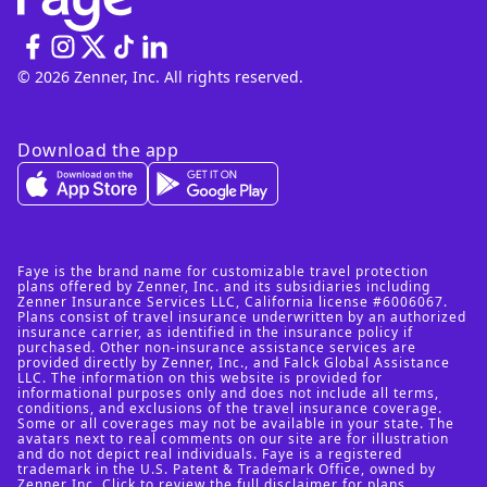
© 2026 Zenner, Inc. All rights reserved.
Download the app
Faye is the brand name for customizable travel protection
plans offered by Zenner, Inc. and its subsidiaries including
Zenner Insurance Services LLC, California license #6006067.
Plans consist of travel insurance underwritten by an authorized
insurance carrier, as identified in the insurance policy if
purchased. Other non-insurance assistance services are
provided directly by Zenner, Inc., and Falck Global Assistance
LLC. The information on this website is provided for
informational purposes only and does not include all terms,
conditions, and exclusions of the travel insurance coverage.
Some or all coverages may not be available in your state. The
avatars next to real comments on our site are for illustration
and do not depict real individuals. Faye is a registered
trademark in the U.S. Patent & Trademark Office, owned by
Zenner Inc. Click to review
the full disclaimer for plans