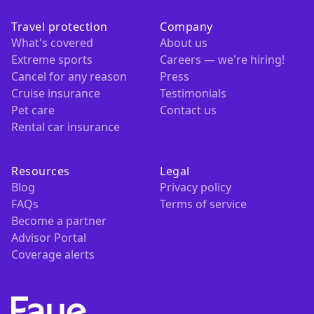
Travel protection
Company
What's covered
About us
Extreme sports
Careers — we're hiring!
Cancel for any reason
Press
Cruise insurance
Testimonials
Pet care
Contact us
Rental car insurance
Resources
Legal
Blog
Privacy policy
FAQs
Terms of service
Become a partner
Advisor Portal
Coverage alerts