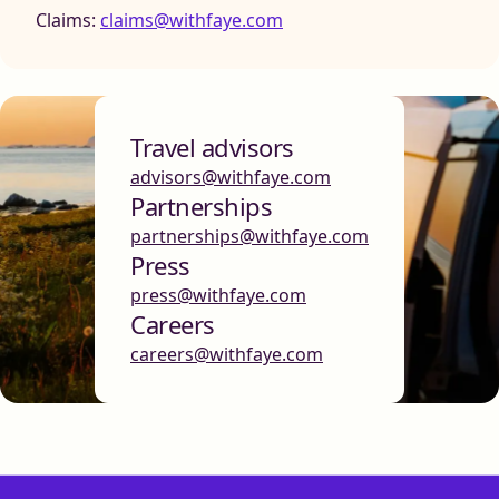
Claims:
claims@withfaye.com
Travel advisors
advisors@withfaye.com
Partnerships
partnerships@withfaye.com
Press
press@withfaye.com
Careers
careers@withfaye.com