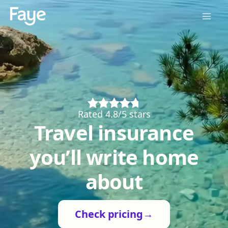
Rated 4.8/5 stars
Travel insurance
you’ll write home
about
Check pricing
→