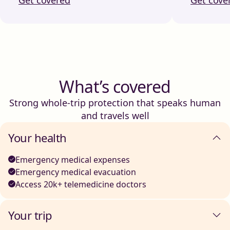
What’s covered
Strong whole-trip protection that speaks human
and travels well
Your health
Emergency medical expenses
Emergency medical evacuation
Access 20k+ telemedicine doctors
Your trip