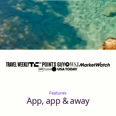
Features
App, app & away