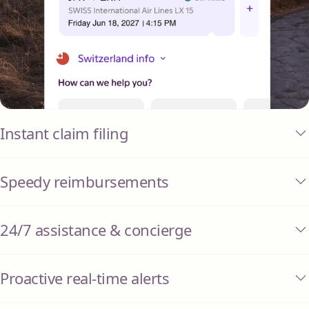
Instant claim filing
Speedy reimbursements
24/7 assistance & concierge
Proactive real-time alerts