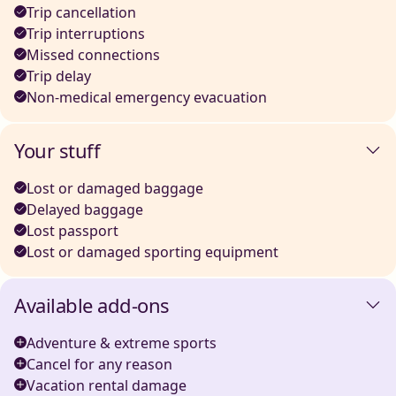
Trip cancellation
Trip interruptions
Missed connections
Trip delay
Non-medical emergency evacuation
Your stuff
Lost or damaged baggage
Delayed baggage
Lost passport
Lost or damaged sporting equipment
Available add-ons
Adventure & extreme sports
Cancel for any reason
Vacation rental damage