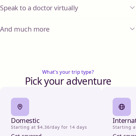
Speak to a doctor virtually
And much more
What's your trip type?
Pick your adventure
Domestic
Interna
Starting at $4.36/day for 14 days
Starting a
Get covered
Get cove