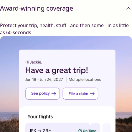
Award-winning coverage
Protect your trip, health, stuff - and then some - in as little
as 60 seconds