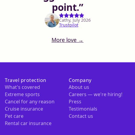
point.
Cathy, July 2026
Trustpilot
More love →
Travel protection
Company
What's covered
About us
Extreme sports
Careers — we're hiring!
Cancel for any reason
Press
Cruise insurance
Testimonials
Pet care
Contact us
Rental car insurance