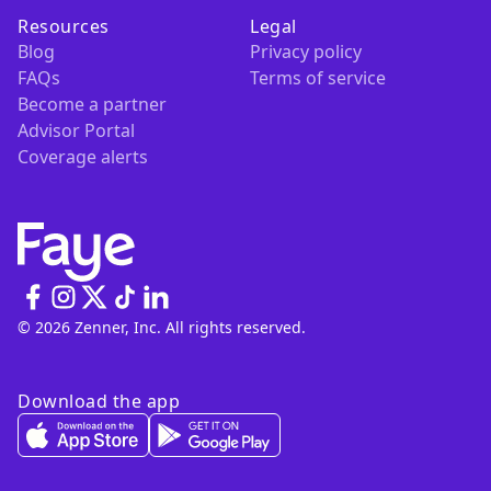
Resources
Legal
Blog
Privacy policy
FAQs
Terms of service
Become a partner
Advisor Portal
Coverage alerts
© 2026 Zenner, Inc. All rights reserved.
Download the app