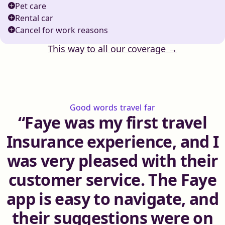
Pet care
Rental car
Cancel for work reasons
This way to all our coverage →
Good words travel far
Faye was my first travel
Insurance experience, and I
was very pleased with their
customer service. The Faye
app is easy to navigate, and
their suggestions were on