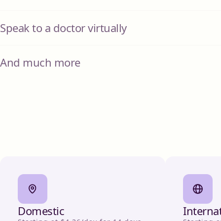
Speak to a doctor virtually
And much more
Domestic
Interna