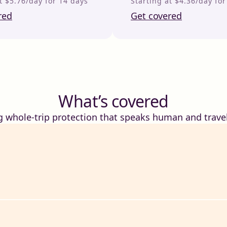
t $5.76/day for 14 days
Starting at $4.36/day fo
red
Get covered
What’s covered
g whole-trip protection that speaks human and travel