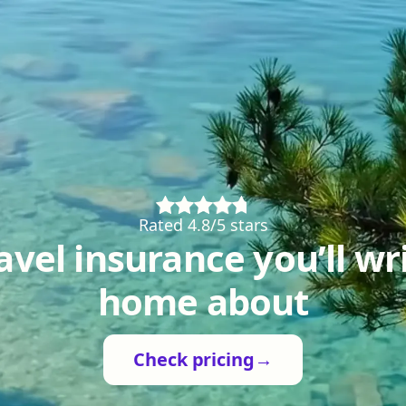
Rated 4.8/5 stars
avel insurance you’ll wr
home about
Check pricing
→