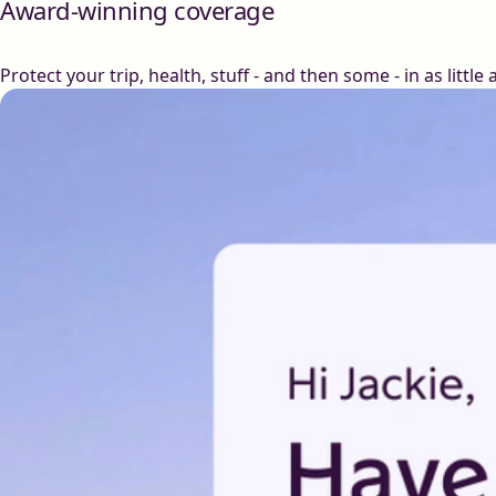
Award-winning coverage
Protect your trip, health, stuff - and then some - in as little