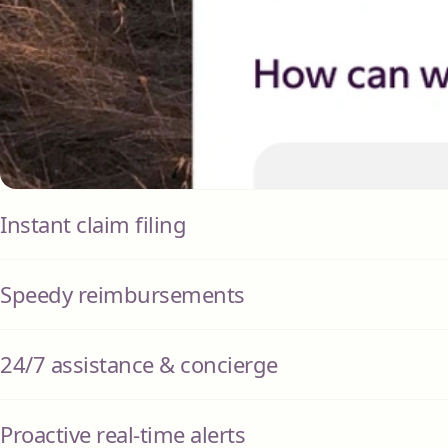
Instant claim filing
Speedy reimbursements
24/7 assistance & concierge
Proactive real-time alerts