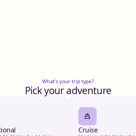
What's your trip type?
Pick your adventure
tional
Cruise