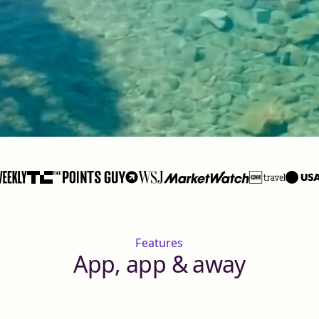
Features
App, app & away