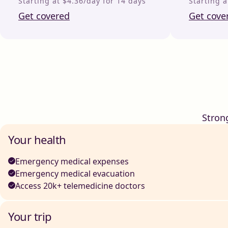
Starting at $4.36/day for 14 days
Starting a
Get covered
Get cove
Stron
Your health
Emergency medical expenses
Emergency medical evacuation
Access 20k+ telemedicine doctors
Your trip