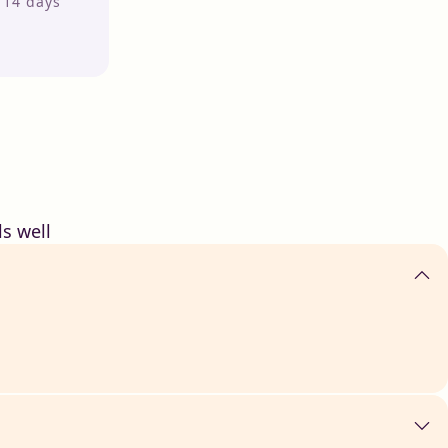
r 14 days
s well