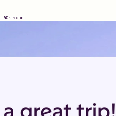
 as 60 seconds