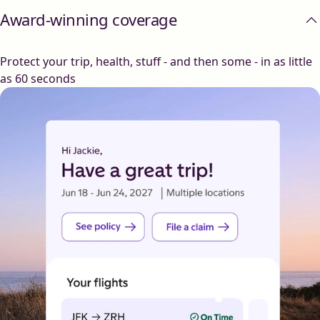
Award-winning coverage
Protect your trip, health, stuff - and then some - in as little
as 60 seconds