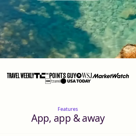
Features
App, app & away