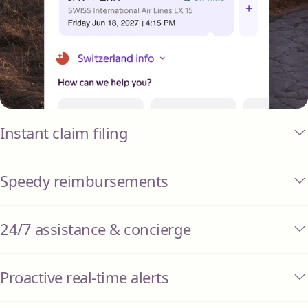
Instant claim filing
Speedy reimbursements
24/7 assistance & concierge
Proactive real-time alerts