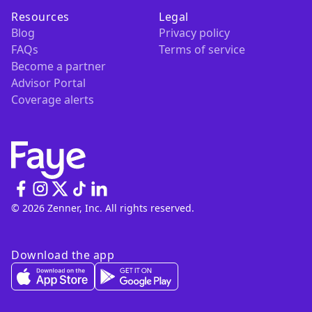
Resources
Legal
Blog
Privacy policy
FAQs
Terms of service
Become a partner
Advisor Portal
Coverage alerts
© 2026 Zenner, Inc. All rights reserved.
Download the app