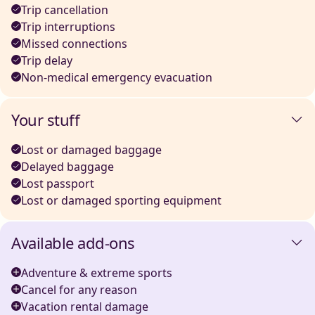
Trip cancellation
Trip interruptions
Missed connections
Trip delay
Non-medical emergency evacuation
Your stuff
Lost or damaged baggage
Delayed baggage
Lost passport
Lost or damaged sporting equipment
Available add-ons
Adventure & extreme sports
Cancel for any reason
Vacation rental damage