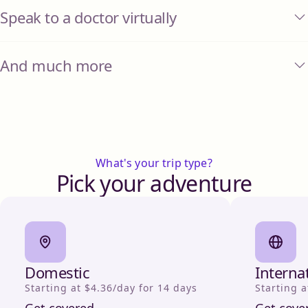
Speak to a doctor virtually
And much more
What's your trip type?
Pick your adventure
Domestic
Interna
Starting at $4.36/day for 14 days
Starting a
Get covered
Get cove