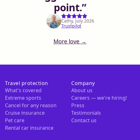
point.
Cathy, July 2026
Trustpilot
More love →
Travel protection
Company
What's covered
About us
Extreme sports
Careers — we're hiring!
Cancel for any reason
Press
Cruise insurance
Testimonials
Pet care
Contact us
Rental car insurance