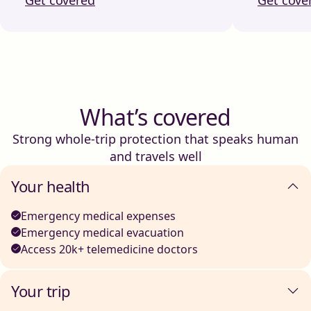
What’s covered
Strong whole-trip protection that speaks human
and travels well
Your health
Emergency medical expenses
Emergency medical evacuation
Access 20k+ telemedicine doctors
Your trip