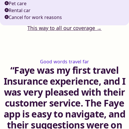
Pet care
Rental car
Cancel for work reasons
This way to all our coverage →
Good words travel far
Faye was my first travel
Insurance experience, and I
was very pleased with their
customer service. The Faye
app is easy to navigate, and
their suggestions were on