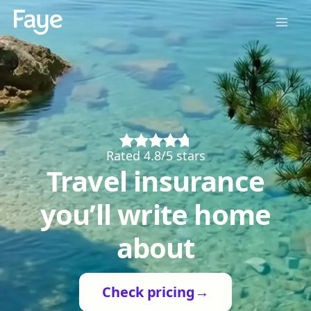
Rated 4.8/5 stars
Travel insurance
you’ll write home
about
Check pricing
→