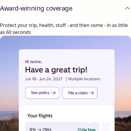
Award-winning coverage
Protect your trip, health, stuff - and then some - in as little
as 60 seconds