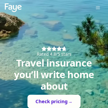
Rated 4.8/5 stars
Travel insurance
you’ll write home
about
Check pricing
→