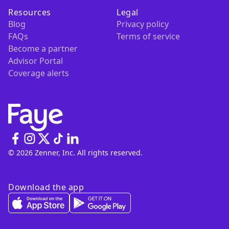
Resources
Legal
Blog
Privacy policy
FAQs
Terms of service
Become a partner
Advisor Portal
Coverage alerts
© 2026 Zenner, Inc. All rights reserved.
Download the app