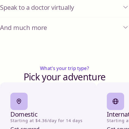
Speak to a doctor virtually
And much more
What's your trip type?
Pick your adventure
Domestic
Interna
Starting at $4.36/day for 14 days
Starting a
Get covered
Get cove