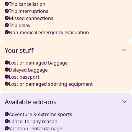
Trip cancellation
Trip interruptions
Missed connections
Trip delay
Non-medical emergency evacuation
Your stuff
Lost or damaged baggage
Delayed baggage
Lost passport
Lost or damaged sporting equipment
Available add-ons
Adventure & extreme sports
Cancel for any reason
Vacation rental damage