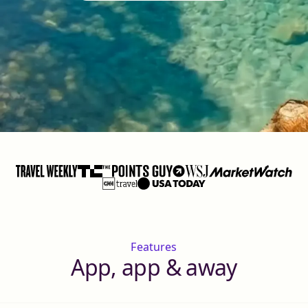
Features
App, app & away