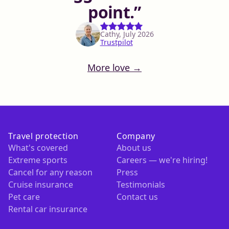
point.
Cathy, July 2026
Trustpilot
More love →
Travel protection
Company
What's covered
About us
Extreme sports
Careers — we're hiring!
Cancel for any reason
Press
Cruise insurance
Testimonials
Pet care
Contact us
Rental car insurance