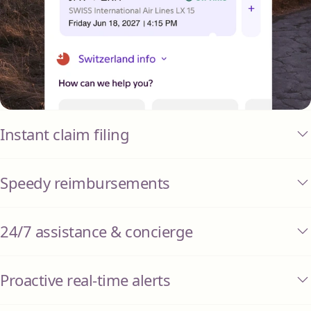
Instant claim filing
Speedy reimbursements
24/7 assistance & concierge
Proactive real-time alerts