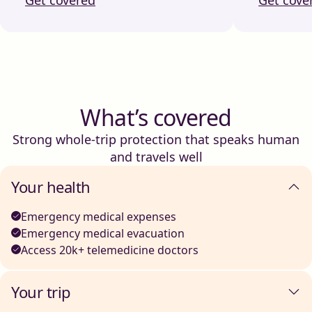
What’s covered
Strong whole-trip protection that speaks human
and travels well
Your health
Emergency medical expenses
Emergency medical evacuation
Access 20k+ telemedicine doctors
Your trip