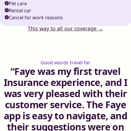
Pet care
Rental car
Cancel for work reasons
This way to all our coverage →
Good words travel far
Faye was my first travel
Insurance experience, and I
was very pleased with their
customer service. The Faye
app is easy to navigate, and
their suggestions were on