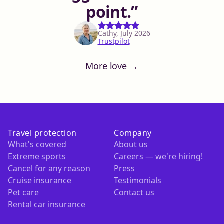
point.
Cathy, July 2026
Trustpilot
More love →
Travel protection
Company
What's covered
About us
Extreme sports
Careers — we're hiring!
Cancel for any reason
Press
Cruise insurance
Testimonials
Pet care
Contact us
Rental car insurance