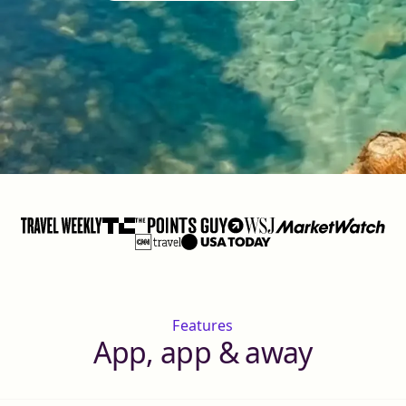
Features
App, app & away