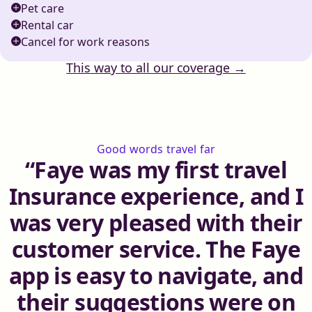
Pet care
Rental car
Cancel for work reasons
This way to all our coverage →
Good words travel far
Faye was my first travel
Insurance experience, and I
was very pleased with their
customer service. The Faye
app is easy to navigate, and
their suggestions were on