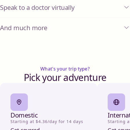
Speak to a doctor virtually
And much more
What's your trip type?
Pick your adventure
Domestic
Interna
Starting at $4.36/day for 14 days
Starting a
Get covered
Get cove