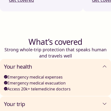
What’s covered
Strong whole-trip protection that speaks human
and travels well
Your health
Emergency medical expenses
Emergency medical evacuation
Access 20k+ telemedicine doctors
Your trip