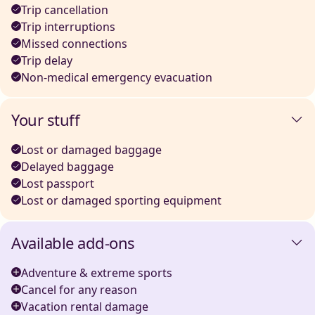
Trip cancellation
Trip interruptions
Missed connections
Trip delay
Non-medical emergency evacuation
Your stuff
Lost or damaged baggage
Delayed baggage
Lost passport
Lost or damaged sporting equipment
Available add-ons
Adventure & extreme sports
Cancel for any reason
Vacation rental damage