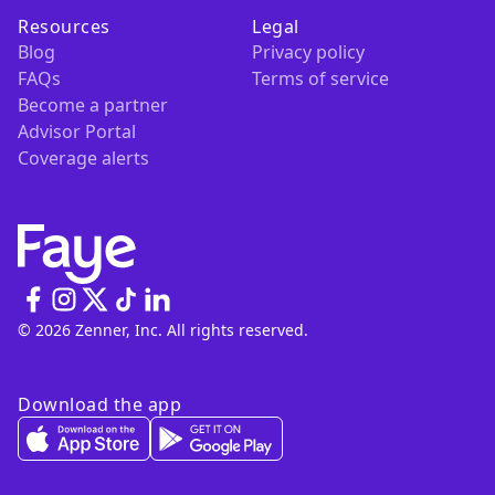
Resources
Legal
Blog
Privacy policy
FAQs
Terms of service
Become a partner
Advisor Portal
Coverage alerts
© 2026 Zenner, Inc. All rights reserved.
Download the app