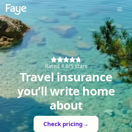
Rated 4.8/5 stars
Travel insurance
you’ll write home
about
Check pricing
→