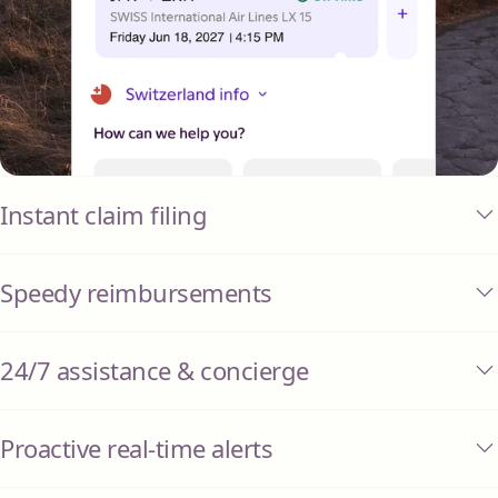
Instant claim filing
Speedy reimbursements
24/7 assistance & concierge
Proactive real-time alerts