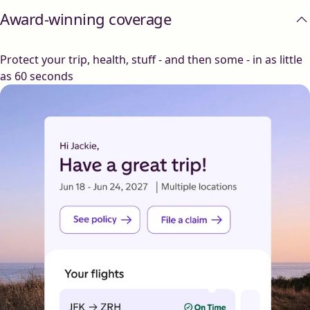
Award-winning coverage
Protect your trip, health, stuff - and then some - in as little
as 60 seconds