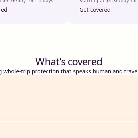
t $5.76/day for 14 days
Starting at $4.36/day fo
red
Get covered
What’s covered
g whole-trip protection that speaks human and travel