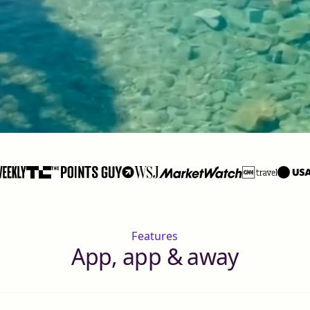
Features
App, app & away