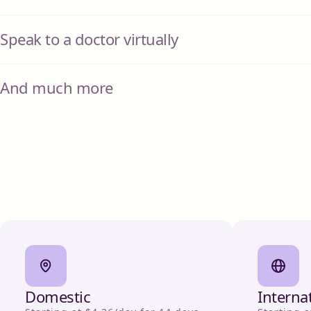
Speak to a doctor virtually
And much more
Domestic
Interna