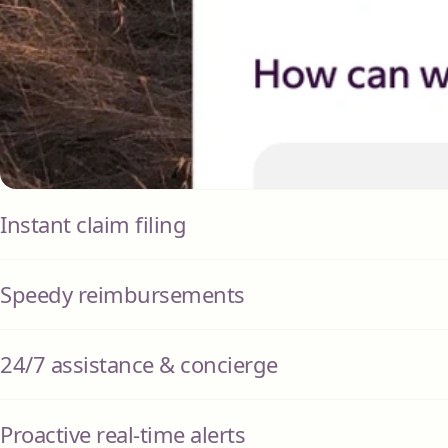
Instant claim filing
Speedy reimbursements
24/7 assistance & concierge
Proactive real-time alerts