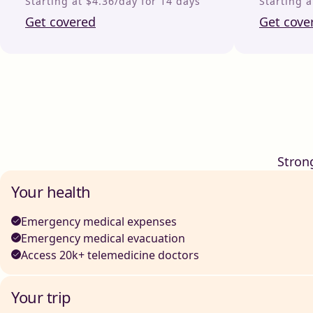
Starting at $4.36/day for 14 days
Starting a
Get covered
Get cove
Stron
Your health
Emergency medical expenses
Emergency medical evacuation
Access 20k+ telemedicine doctors
Your trip