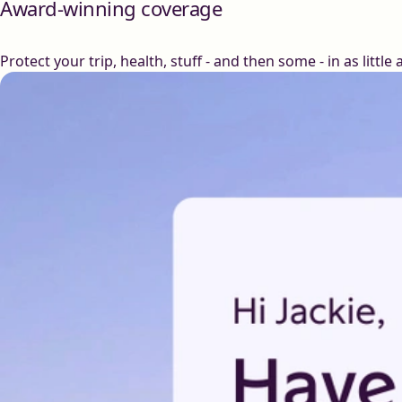
Award-winning coverage
Protect your trip, health, stuff - and then some - in as little