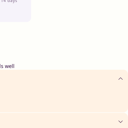
r 14 days
s well