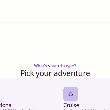
What's your trip type?
Pick your adventure
tional
Cruise