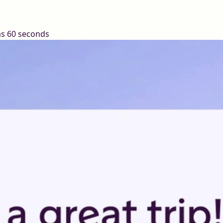
 as 60 seconds