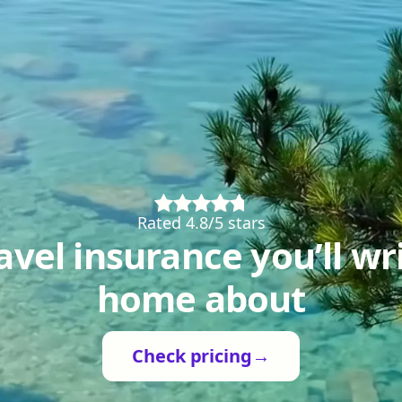
Rated 4.8/5 stars
avel insurance you’ll wr
home about
Check pricing
→