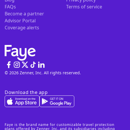
FAQs
Terms of service
Become a partner
Advisor Portal
Coverage alerts
© 2026 Zenner, Inc. All rights reserved.
Download the app
Faye is the brand name for customizable travel protection
plans offered by Zenner, Inc. and its subsidiaries including