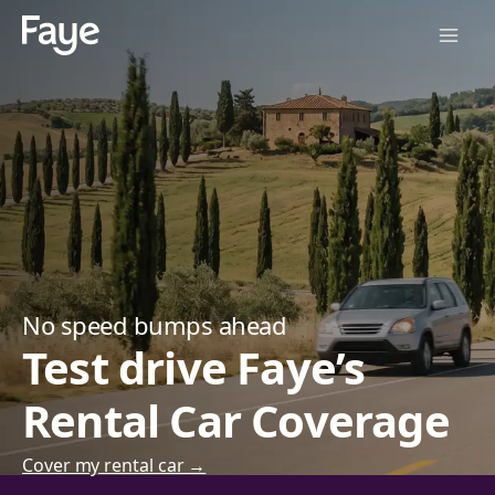
No speed bumps ahead
Test drive Faye’s
Rental Car Coverage
Cover my rental car →