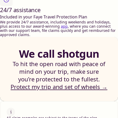
24/7 assistance
Included in your Faye Travel Protection Plan
We provide 24/7 assistance, including weekends and holidays,
plus access to our award-winning
app
, where you can connect
with our support team, file claims quickly and get reimbursed for
approved claims.
We call shotgun
To hit the open road with peace of
mind on your trip, make sure
you’re protected to the fullest.
Protect my trip and set of wheels →
All claim examples are subject to the terms of the plan