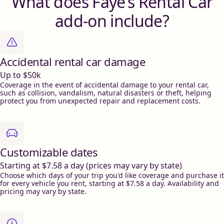
What does Faye’s Rental Car
add-on include?
Accidental rental car damage
Up to $50k
Coverage in the event of accidental damage to your rental car,
such as collision, vandalism, natural disasters or theft, helping
protect you from unexpected repair and replacement costs.
Customizable dates
Starting at $7.58 a day (prices may vary by state)
Choose which days of your trip you'd like coverage and purchase it
for every vehicle you rent, starting at $7.58 a day. Availability and
pricing may vary by state.