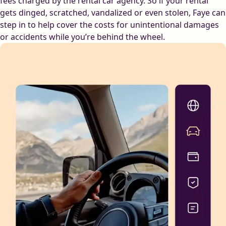
fees charged by the rental car agency. So if your rental
gets dinged, scratched, vandalized or even stolen, Faye can
step in to help cover the costs for unintentional damages
or accidents while you’re behind the wheel.