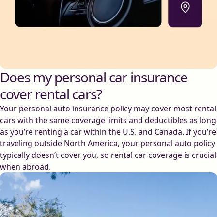
Does my personal car insurance
cover rental cars?
Your personal auto insurance policy may cover most rental
cars with the same coverage limits and deductibles as long
as you’re renting a car within the U.S. and Canada. If you’re
traveling outside North America, your personal auto policy
typically doesn’t cover you, so rental car coverage is crucial
when abroad.