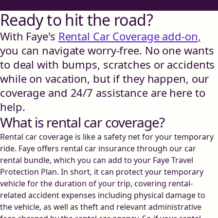
Ready to hit the road?
With Faye's
Rental Car Coverage add-on
,
you can navigate worry-free. No one wants
to deal with bumps, scratches or accidents
while on vacation, but if they happen, our
coverage and 24/7 assistance are here to
help.
What is rental car coverage?
Rental car coverage is like a safety net for your temporary
ride. Faye offers rental car insurance through our car
rental bundle, which you can add to your Faye Travel
Protection Plan. In short, it can protect your temporary
vehicle for the duration of your trip, covering rental-
related accident expenses including physical damage to
the vehicle, as well as theft and relevant administrative