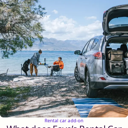
Rental car add-on