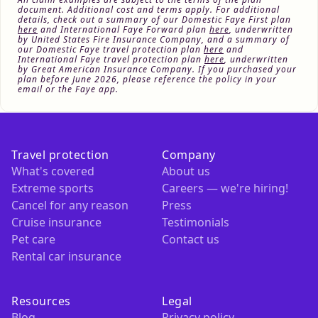
document. Additional cost and terms apply. For additional
details, check out a summary of our Domestic Faye First plan
here
and International Faye Forward plan
here
, underwritten
by United States Fire Insurance Company, and a summary of
our Domestic Faye travel protection plan
here
and
International Faye travel protection plan
here
, underwritten
by Great American Insurance Company. If you purchased your
plan before June 2026, please reference the policy in your
email or the Faye app.
Travel protection
Company
What's covered
About us
Extreme sports
Careers — we're hiring!
Cancel for any reason
Press
Cruise insurance
Testimonials
Pet care
Contact us
Rental car insurance
Resources
Legal
Blog
Privacy policy