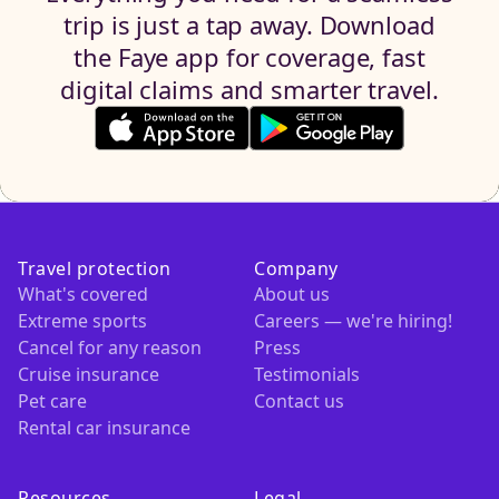
trip is just a tap away. Download
the Faye app for coverage, fast
digital claims and smarter travel.
Travel protection
Company
What's covered
About us
Extreme sports
Careers — we're hiring!
Cancel for any reason
Press
Cruise insurance
Testimonials
Pet care
Contact us
Rental car insurance
Resources
Legal