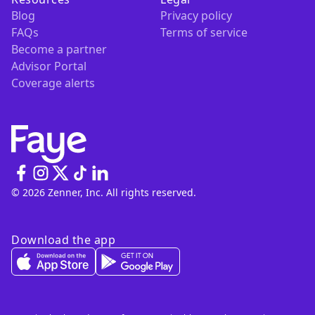
Blog
Privacy policy
FAQs
Terms of service
Become a partner
Advisor Portal
Coverage alerts
© 2026 Zenner, Inc. All rights reserved.
Download the app