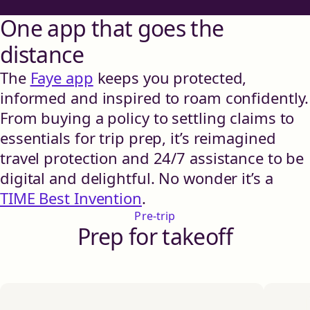
One app that goes the
distance
The
Faye app
keeps you protected,
informed and inspired to roam confidently.
From buying a policy to settling claims to
essentials for trip prep, it’s reimagined
travel protection and 24/7 assistance to be
digital and delightful. No wonder it’s a
TIME Best Invention
.
Pre-trip
Prep for takeoff