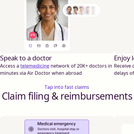
Speak to a doctor
Enjoy 
Access a
telemedicine
network of 20K+ doctors in
Receive 
minutes via Air Doctor when abroad
delays o
Tap into fast claims
Claim filing & reimbursements