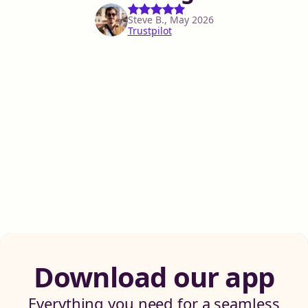
Steve B., May 2026
Trustpilot
Download our app
Everything you need for a seamless