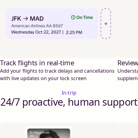
Track flights in real-time
Review
Add your flights to track delays and cancellations
Understa
with live updates on your lock screen
supplem
In-trip
24/7 proactive, human support