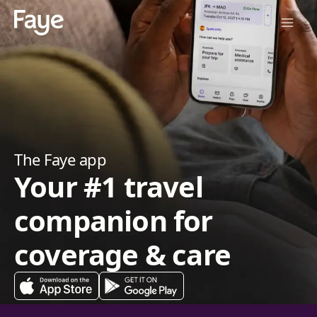
The Faye app
Your #1 travel
companion for
coverage & care