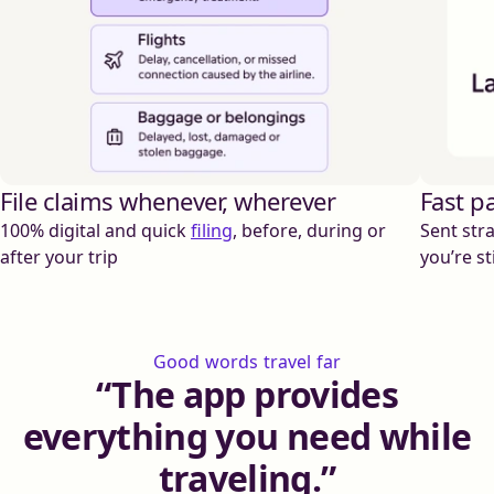
File claims whenever, wherever
Fast p
100% digital and quick
filing
, before, during or
Sent stra
after your trip
you’re sti
Good words travel far
The app provides
everything you need while
traveling.