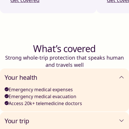
What’s covered
Strong whole-trip protection that speaks human
and travels well
Your health
Emergency medical expenses
Emergency medical evacuation
Access 20k+ telemedicine doctors
Your trip