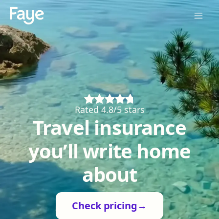
Rated 4.8/5 stars
Travel insurance
you’ll write home
about
Check pricing
→