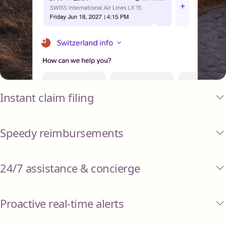
Instant claim filing
Speedy reimbursements
24/7 assistance & concierge
Proactive real-time alerts