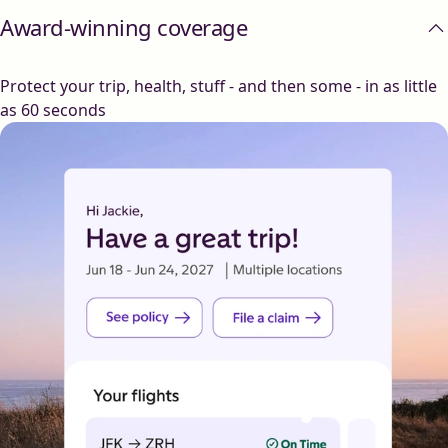
Award-winning coverage
Protect your trip, health, stuff - and then some - in as little
as 60 seconds