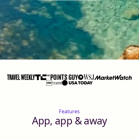
Features
App, app & away