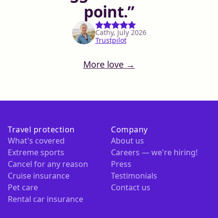
point.
Cathy, July 2026
Trustpilot
More love →
Travel protection
Company
What's covered
About us
Extreme sports
Careers — we're hiring!
Cancel for any reason
Press
Cruise insurance
Testimonials
Pet care
Contact us
Rental car insurance