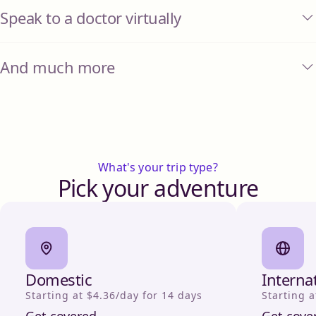
Speak to a doctor virtually
And much more
What's your trip type?
Pick your adventure
Domestic
Interna
Starting at $4.36/day for 14 days
Starting a
Get covered
Get cove