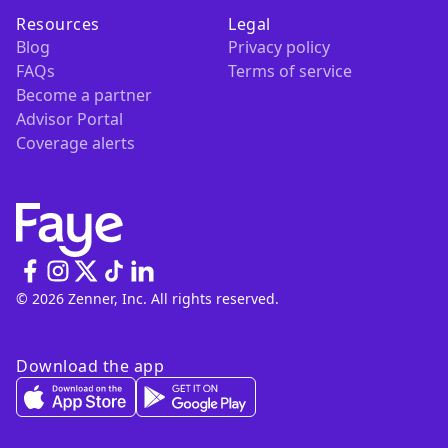
Resources
Legal
Blog
Privacy policy
FAQs
Terms of service
Become a partner
Advisor Portal
Coverage alerts
© 2026 Zenner, Inc. All rights reserved.
Download the app