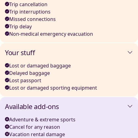
Trip cancellation
Trip interruptions
Missed connections
Trip delay
Non-medical emergency evacuation
Your stuff
Lost or damaged baggage
Delayed baggage
Lost passport
Lost or damaged sporting equipment
Available add-ons
Adventure & extreme sports
Cancel for any reason
Vacation rental damage