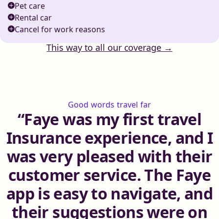
Pet care
Rental car
Cancel for work reasons
This way to all our coverage →
Good words travel far
Faye was my first travel
Insurance experience, and I
was very pleased with their
customer service. The Faye
app is easy to navigate, and
their suggestions were on